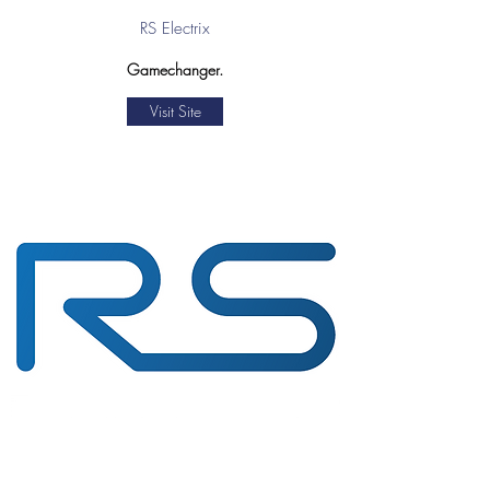
RS Electrix
Gamechanger.
Visit Site