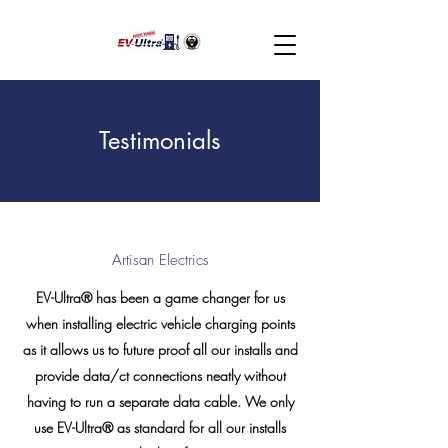
Testimonials
Artisan Electrics
EV-Ultra® has been a game changer for us
when installing electric vehicle charging points
as it allows us to future proof all our installs and
provide data/ct connections neatly without
having to run a separate data cable. We only
use EV-Ultra® as standard for all our installs