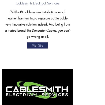
Cablesmith Electrical Services
EV-Ultra® cable makes installations much
neather than running a separate cat5e cable,
very innovative solution indeed. And being from
a trusted brand like Doncaster Cables, you can't
go wrong at all.
Visit Site