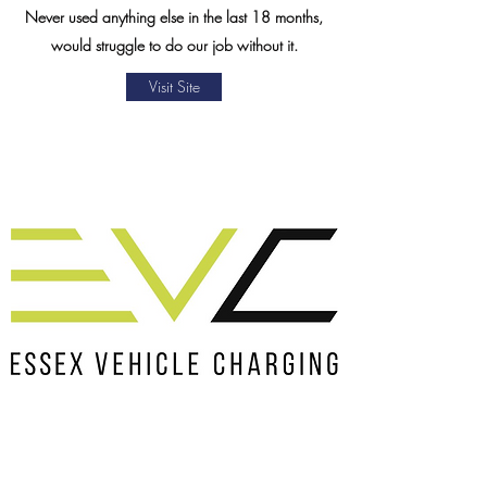
Never used anything else in the last 18 months,
would struggle to do our job without it.
Visit Site