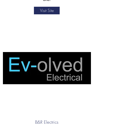
Visit Site
B&R Electrics