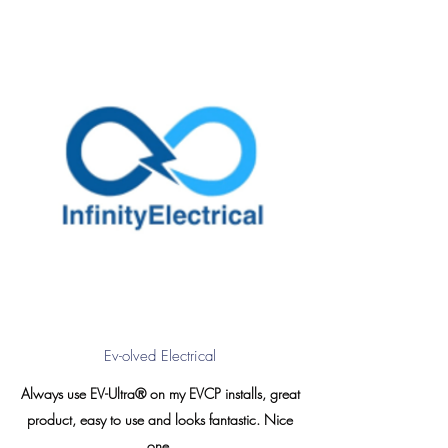
Ev-olved Electrical
Always use EV-Ultra® on my EVCP installs, great
product, easy to use and looks fantastic. Nice
one.