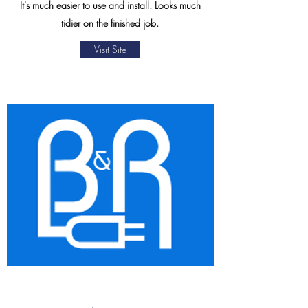
It's much easier to use and install. Looks much
tidier on the finished job.
Visit Site