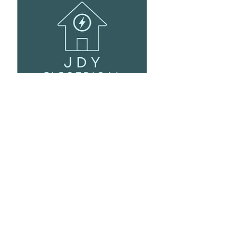
Ev Car Charging Points
It's the go-to cable for anything EEV related! It
makes for a neat professional installation!
Visit Site