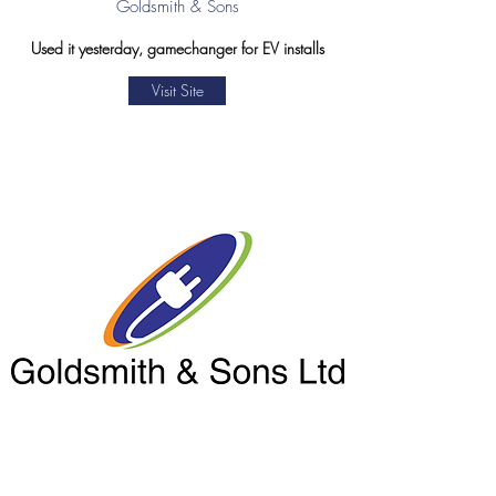
Goldsmith & Sons
Used it yesterday, gamechanger for EV installs
Visit Site