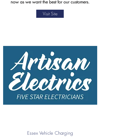
now as we want the best for our customers.
Visit Site
Essex Vehicle Charging