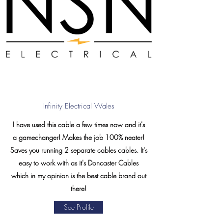
Infinity Electrical Wales
I have used this cable a few times now and it's
a gamechanger! Makes the job 100% neater!
Saves you running 2 separate cables cables. It's
easy to work with as it's Doncaster Cables
which in my opinion is the best cable brand out
there!
See Profile