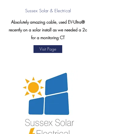
Sussex Solar & Electrical
Absolutely amazing cable, used EV-Ultra®
recently on a solar install as we needed a 2c
for a monitoring CT
Visit Page