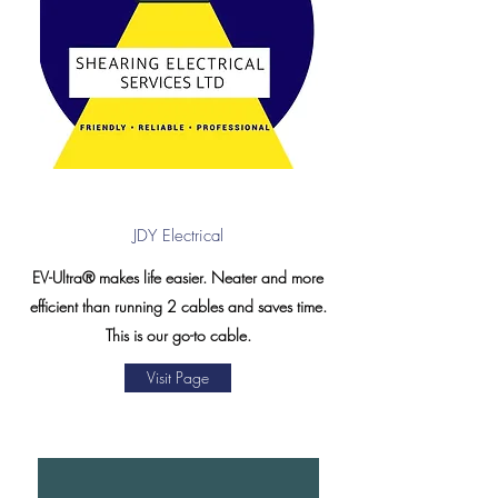
JDY Electrical
EV-Ultra® makes life easier. Neater and more
efficient than running 2 cables and saves time.
This is our go-to cable.
Visit Page