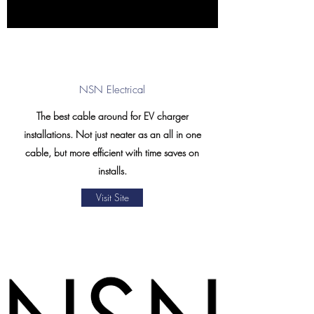
NSN Electrical
The best cable around for EV charger
installations. Not just neater as an all in one
cable, but more efficient with time saves on
installs.
Visit Site