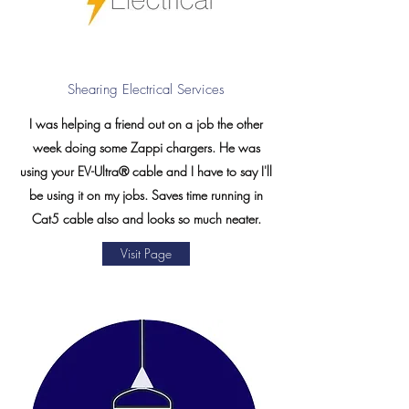
Shearing Electrical Services
I was helping a friend out on a job the other
week doing some Zappi chargers. He was
using your EV-Ultra® cable and I have to say I'll
be using it on my jobs. Saves time running in
Cat5 cable also and looks so much neater.
Visit Page