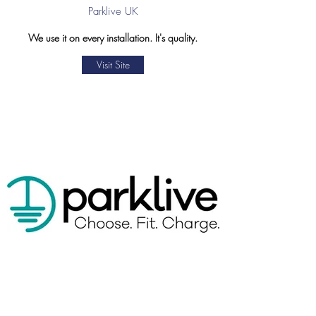
Parklive UK
We use it on every installation. It's quality.
Visit Site